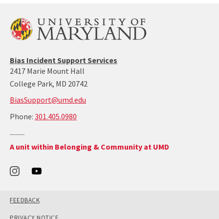
:
3
0
1
-
4
Bias Incident Support Services
0
2417 Marie Mount Hall
5
-
College Park, MD 20742
0
BiasSupport@umd.edu
9
8
call:
Phone:
301.405.0980
0
301-
405-
Return
A unit within Belonging & Community at UMD
0980
to
the
Office
of
Belonging
and
Community's