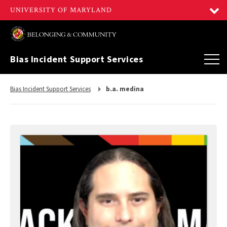
Bias Incident Support Services
Return
Bias Incident Support Services
b.a. medina
to,