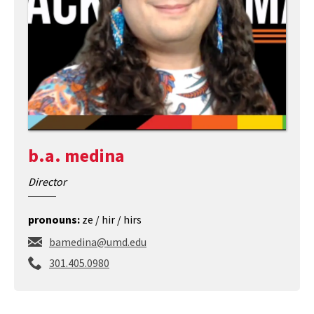
b.a. medina
Director
pronouns:
ze / hir / hirs
bamedina@umd.edu
c
301.405.0980
a
l
l