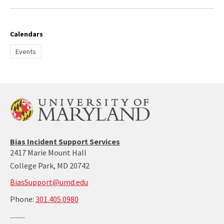
Calendars
Events
Bias Incident Support Services
2417 Marie Mount Hall
College Park, MD 20742
BiasSupport@umd.edu
call:
Phone:
301.405.0980
301-
405-