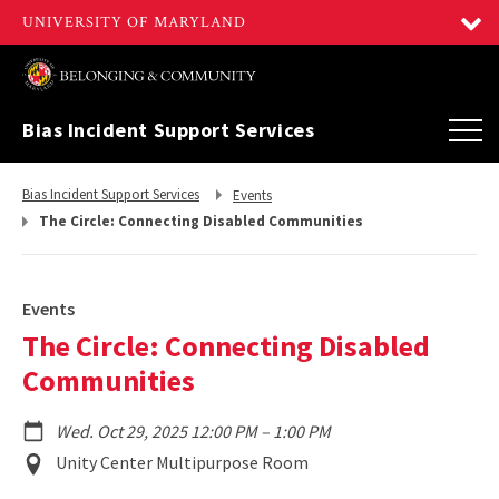
Bias Incident Support Services
Return
Return
Bias Incident Support Services
Events
to,
to,
The Circle: Connecting Disabled Communities
Events
The Circle: Connecting Disabled
Communities
to
Wed. Oct 29, 2025 12:00 PM
–
1:00 PM
Event
Unity Center Multipurpose Room
Location