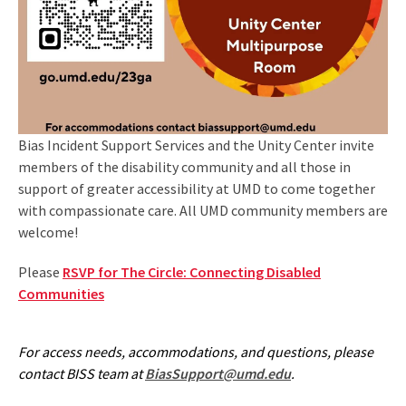
Bias Incident Support Services and the Unity Center invite
members of the disability community and all those in
support of greater accessibility at UMD to come together
with compassionate care. All UMD community members are
welcome!
Please
RSVP for The Circle: Connecting Disabled
Communities
For access needs, accommodations, and questions, please
contact BISS team at
BiasSupport@umd.edu
.