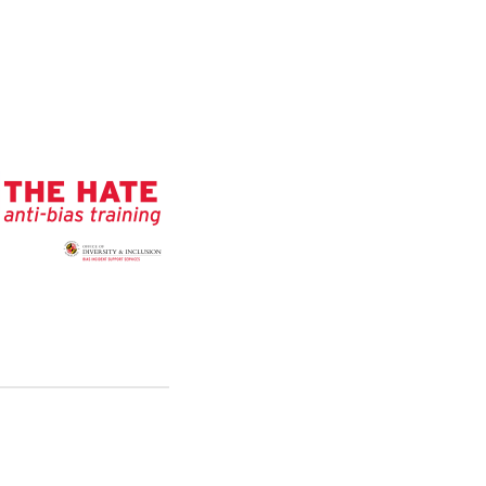
O
M
B
I
A
S
I
N
C
I
D
E
N
T
S
U
P
P
O
R
T
S
E
R
V
I
C
E