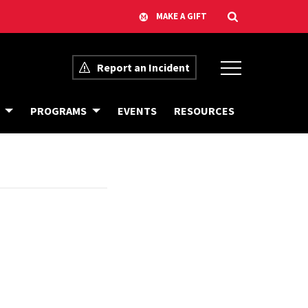
Report an Incident
C
B
PROGRAMS
EVENTS
RESOURCES
A
I
L
A
E
S
N
R
D
E
A
S
R
O
O
U
F
R
E
C
V
E
E
S
N
T
S
F
R