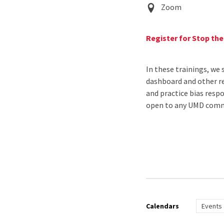
Event
Zoom
Location
Register for Stop th
In these trainings, we 
dashboard and other re
and practice bias resp
open to any UMD commu
Calendars
Events