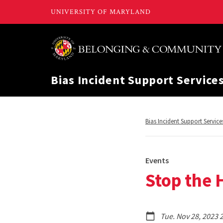
Bias Incident Support Service
Return
Bias Incident Support Service
to,
Events
Stop the H
Tue. Nov 28, 2023 