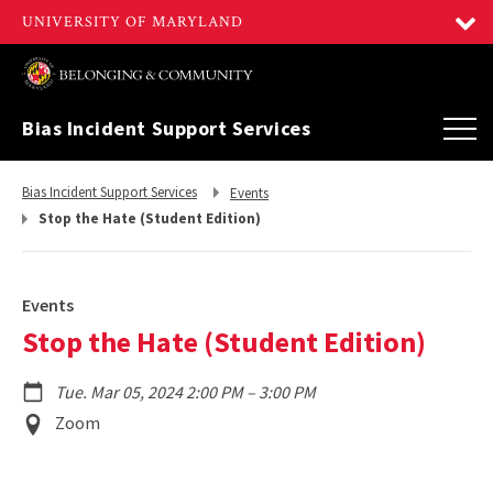
Bias Incident Support Services
Return
Return
Bias Incident Support Services
Events
to,
to,
Stop the Hate (Student Edition)
Events
Stop the Hate (Student Edition)
to
Tue. Mar 05, 2024 2:00 PM
–
3:00 PM
Event
Zoom
Location