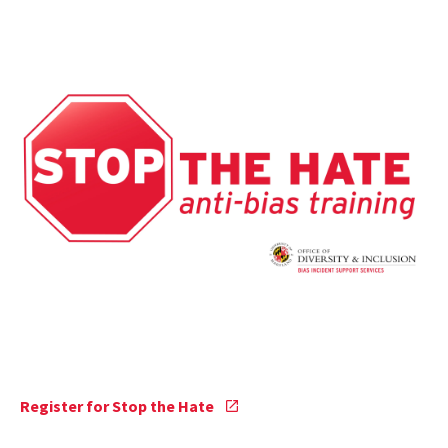
Stop
Register for Stop the Hate
the
Hate