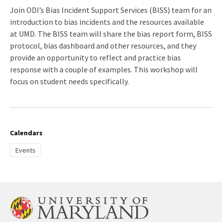
registration
Join ODI’s Bias Incident Support Services (BISS) team for an
link
introduction to bias incidents and the resources available
at UMD. The BISS team will share the bias report form, BISS
protocol, bias dashboard and other resources, and they
provide an opportunity to reflect and practice bias
response with a couple of examples. This workshop will
focus on student needs specifically.
Calendars
Events