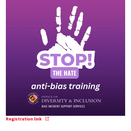
Registration
Registration link
link