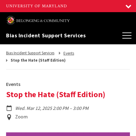
Bias Incident Support Services
Return
Return
Bias Incident Support Services
Events
to,
to,
Stop the Hate (Staff Edition)
Events
Stop the Hate (Staff Edition)
to
Wed. Mar 12, 2025 2:00 PM
–
3:00 PM
Event
Zoom
Location