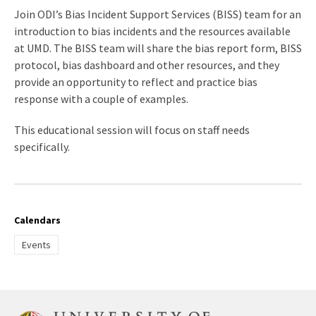
Join ODI’s Bias Incident Support Services (BISS) team for an
introduction to bias incidents and the resources available
at UMD. The BISS team will share the bias report form, BISS
protocol, bias dashboard and other resources, and they
provide an opportunity to reflect and practice bias
response with a couple of examples.
This educational session will focus on staff needs
specifically.
Calendars
Events