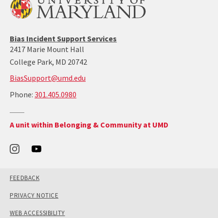
Bias Incident Support Services
2417 Marie Mount Hall
College Park, MD 20742
BiasSupport@umd.edu
call:
Phone:
301.405.0980
301-
405-
Return
A unit within Belonging & Community at UMD
0980
to
the
Office
of
Belonging
and
Community's
main
site