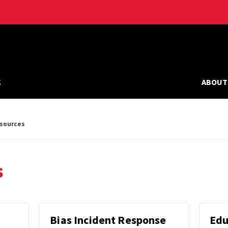
s
ABOUT
esources
s
Bias Incident Response
Edu