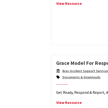
View
View Resource
Facilitating
Healing
after
Identity-
Based
Trauma
and
Bias
Grace Model For Resp
Bias Incident Support Service
Campus
Documents & Downloads
Unit:
Get Ready, Respond & Report,
View
View Resource
Grace