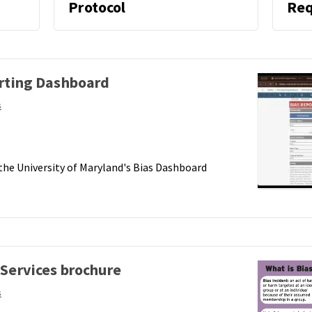
oard
Protocol
Req
orting Dashboard
s
 the University of Maryland's Bias Dashboard
 Services brochure
s