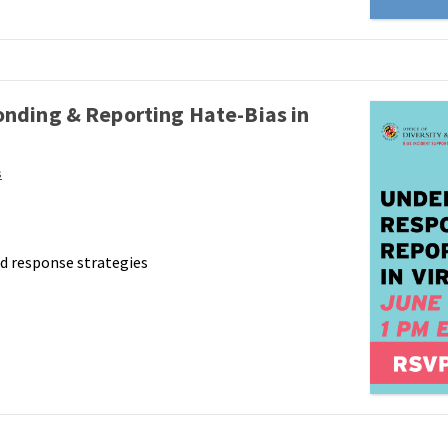
nding & Reporting Hate-Bias in
s
d response strategies
,