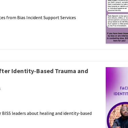
ces from Bias Incident Support Services
after Identity-Based Trauma and
s
r BISS leaders about healing and identity-based