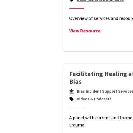
Unit:
Overview of services and resour
View
View Resource
Bias
Incident
Support
Services
brochure
Facilitating Healing 
Bias
Bias Incident Support Service
Campus
Videos & Podcasts
Unit:
A panel with current and forme
trauma