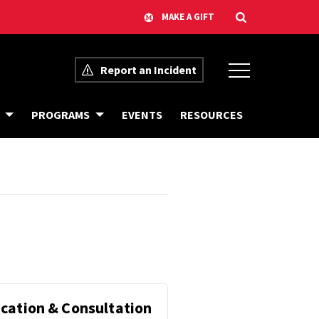
Report an Incident
C
B
PROGRAMS
EVENTS
RESOURCES
A
I
L
A
E
S
N
R
D
E
A
S
R
O
O
U
F
R
E
C
V
E
E
S
N
T
S
F
cation & Consultation
R