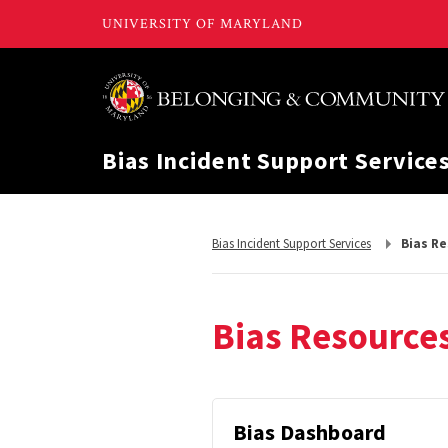
Bias Incident Support Service
Return
Bias Incident Support Services
Bias R
to,
Bias Resource
Bias
Bias Dashboard