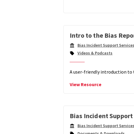
Dashb
Intro to the Bias Rep
Bias Incident Support Service
Campus
Videos & Podcasts
Unit:
A user-friendly introduction to
View
View Resource
Intro
to
the
Bias
Reporting
Bias Incident Support
Dashboard
Bias Incident Support Service
Campus
Documents & Downloads