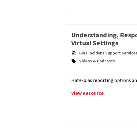
Model
For
Responding
To
Online
Understanding, Respo
Hate
Virtual Settings
Bias Incident Support Service
Campus
Videos & Podcasts
Unit:
Hate-bias reporting options an
View
View Resource
Understanding
Responding
&
Reporting
Hate-
Bias
in