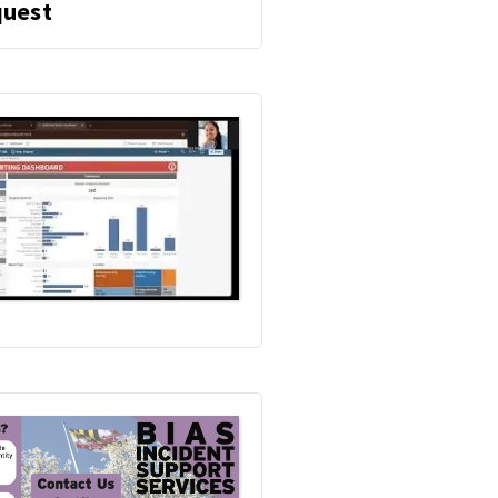
O
Education
uest
M
and
B
I
Consultation
A
S
Request
I
N
C
I
D
E
N
T
S
U
P
P
O
R
T
S
E
R
V
I
C
E