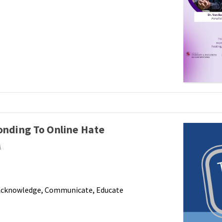
onding To Online Hate
s
 Acknowledge, Communicate, Educate